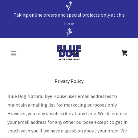
Taking online orders and special projects only at this
time
Privacy Policy
Blue Dog Natural Dye House uses email addresses to
maintain a mailing list for marketing purposes only.
However, you may unsubscribe at any time. We do not use
your email address for any other purpose except to get in
touch with you if we have a question about your order. We